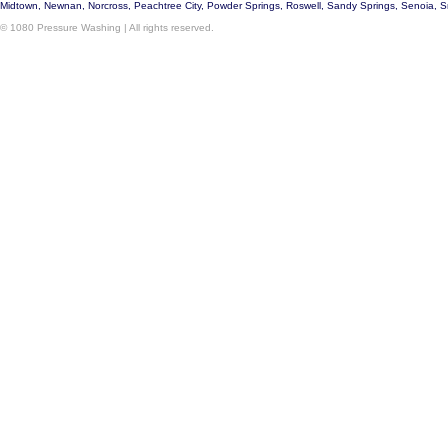
Midtown, Newnan, Norcross, Peachtree City, Powder Springs, Roswell, Sandy Springs, Senoia, 
© 1080 Pressure Washing | All rights reserved.