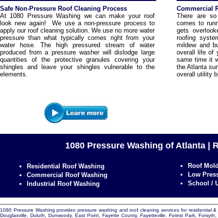
Safe Non-Pressure Roof Cleaning Process
Commercial R
At 1080 Pressure Washing we can make your roof
There are so
look new again! We use a non-pressure process to
comes to runn
apply our roof cleaning solution. We use no more water
gets overlook
pressure than what typically comes right from your
roofing syste
water hose. The high pressured stream of water
mildew and bu
produced from a pressure washer will dislodge large
overall life o
quantities of the protective granules covering your
same time it wi
shingles and leave your shingles vulnerable to the
the Atlanta su
elements.
overall utility b
1080 Pressure Washing of Atlanta | 
Roof Mol
Residential Roof Washing
Low Press
Commercial Roof Washing
School / 
Industrial Roof Washing
1080 Pressure Washing provides pressure washing and roof cleaning services for residential & c
Douglasville, Duluth, Dunwoody, East Point, Fayette County, Fayetteville, Forest Park, Forsyt