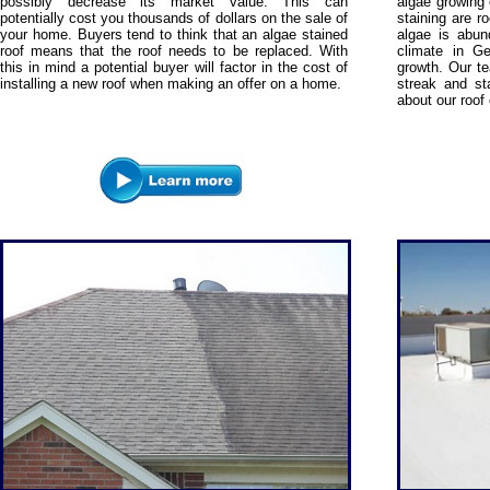
possibly decrease its market value. This can
algae growing 
potentially cost you thousands of dollars on the sale of
staining are r
your home. Buyers tend to think that an algae stained
algae is abun
roof means that the roof needs to be replaced. With
climate in Ge
this in mind a potential buyer will factor in the cost of
growth. Our te
installing a new roof when making an offer on a home.
streak and st
about our roof