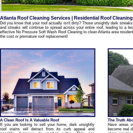
Atlanta Roof Cleaning Services | Residential Roof Cleaning
Did you know that your roof actually isn't dirty? Those unsightly dark strea
and streaks will continue to spread across your entire roof, leading to a l
effective No Pressure Soft Wash Roof Cleaning to clean Atlanta area resident
the cost or premature roof replacement!
A Clean Roof Is A Valuable Roof
The Truth Abo
If you are looking to sell your home, dark unsightly
Have areas of
roof stains will detract from its curb appeal and
become real da