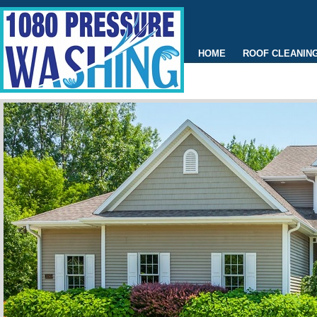
HOME
ROOF CLEANIN